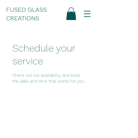
FUSED GLASS
CREATIONS
Schedule your
service
Check out our availability and book
the date and time that works for you