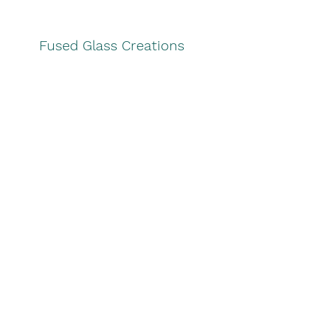
Fused Glass Creations
lynnsglass@hotmail.com
Subscribe Form
Join
©2026 by Fused Glass Creations. Proudly